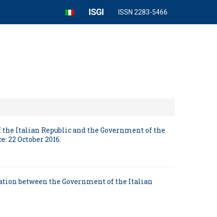
ISGI
ISSN 2283-5466
 the Italian Republic and the Government of the
: 22 October 2016.
ration between the Government of the Italian