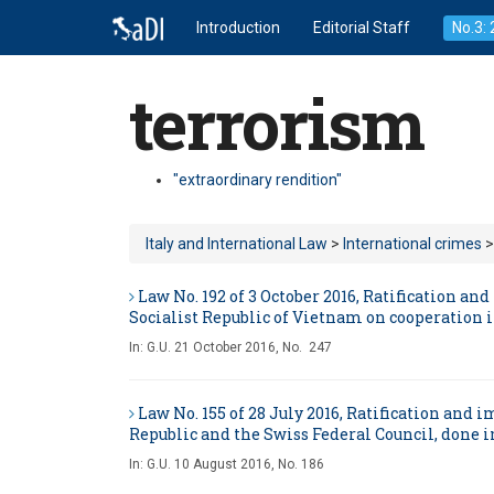
Introduction
Editorial Staff
No.3:
terrorism
"extraordinary rendition"
Italy and International Law
>
International crimes
>
Law No. 192 of 3 October 2016, Ratification 
Socialist Republic of Vietnam on cooperation i
In:
G.U. 21 October 2016, No. 247
Law No. 155 of 28 July 2016, Ratification an
Republic and the Swiss Federal Council, done in
In:
G.U. 10 August 2016, No. 186