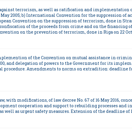
ht against terrorism, as well as ratification and implementation 
May 2005; b) International Convention for the suppression of ac
pean Convention on the suppression of terrorism, done in Stras
confiscation of the proceeds from crime and on the financing o
nvention on the prevention of terrorism, done in Riga on 22 Octo
d Implemention of the Convention on mutual assistance in crim
00, and delegation of powers to the Government for its implem
inal procedure. Amendments to norms on extradition: deadline 
 law, with modifications, of law decree No. 67 of 16 May 2016, co
lopment cooperation and support to rebuilding processes and in
s well as urgent safety measures. Extension of the deadline of le