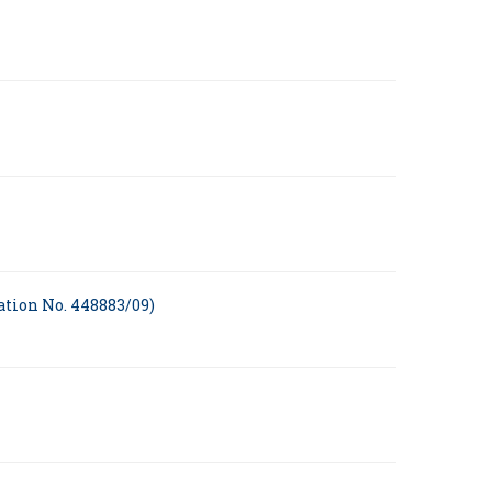
ation No. 448883/09)