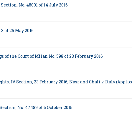
Section, No. 48001 of 14 July 2016
 3 of 25 May 2016
 of the Court of Milan No. 598 of 23 February 2016
s, IV Section, 23 February 2016, Nasr and Ghali v. Italy (Applic
Section, No. 47489 of 6 October 2015