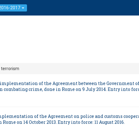
 2016-2017
 terrorism
and implementation of the Agreement between the Government of
n combating crime, done in Rome on 9 July 2014. Entry into force
d implementation of the Agreement on police and customs coope
 Rome on 14 October 2013. Entry into force: 11 August 2016.