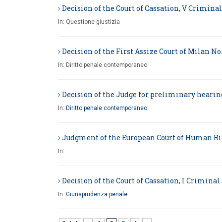
Decision of the Court of Cassation, V Criminal 
In:
Questione giustizia
Decision of the First Assize Court of Milan No.
In:
Diritto penale contemporaneo
Decision of the Judge for preliminary hearings
In:
Diritto penale contemporaneo
Judgment of the European Court of Human Right
In:
Decision of the Court of Cassation, I Criminal 
In:
Giurisprudenza penale