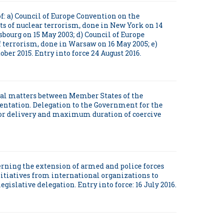
of: a) Council of Europe Convention on the
ts of nuclear terrorism, done in New York on 14
bourg on 15 May 2003; d) Council of Europe
f terrorism, done in Warsaw on 16 May 2005; e)
ber 2015. Entry into force 24 August 2016.
inal matters between Member States of the
entation. Delegation to the Government for the
for delivery and maximum duration of coercive
ncerning the extension of armed and police forces
itiatives from international organizations to
gislative delegation. Entry into force: 16 July 2016.