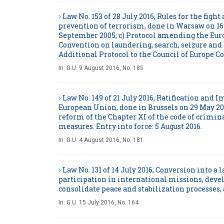
Law No. 153 of 28 July 2016, Rules for the fig
prevention of terrorism, done in Warsaw on 16 
September 2005; c) Protocol amending the Euro
Convention on laundering, search, seizure and 
Additional Protocol to the Council of Europe Co
In:
G.U. 9 August 2016, No. 185
Law No. 149 of 21 July 2016, Ratification an
European Union, done in Brussels on 29 May 20
reform of the Chapter XI of the code of crim
measures. Entry into force: 5 August 2016.
In:
G.U. 4 August 2016, No. 181
Law No. 131 of 14 July 2016, Conversion into a
participation in international missions, deve
consolidate peace and stabilization processes, a
In:
G.U. 15 July 2016, No. 164