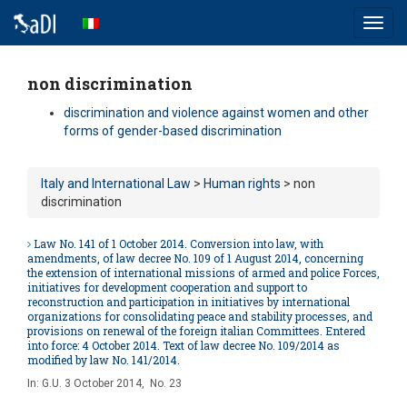
Toggl
navig
non discrimination
discrimination and violence against women and other
forms of gender-based discrimination
Italy and International Law
>
Human rights
> non
discrimination
Law No. 141 of 1 October 2014. Conversion into law, with
amendments, of law decree No. 109 of 1 August 2014, concerning
the extension of international missions of armed and police Forces,
initiatives for development cooperation and support to
reconstruction and participation in initiatives by international
organizations for consolidating peace and stability processes, and
provisions on renewal of the foreign italian Committees. Entered
into force: 4 October 2014. Text of law decree No. 109/2014 as
modified by law No. 141/2014.
In:
G.U. 3 October 2014, No. 23