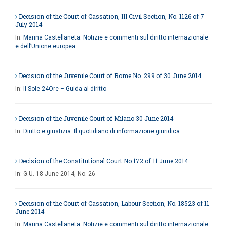
Decision of the Court of Cassation, III Civil Section, No. 1126 of 7
July 2014
In:
Marina Castellaneta. Notizie e commenti sul diritto internazionale
e dell’Unione europea
Decision of the Juvenile Court of Rome No. 299 of 30 June 2014
In:
Il Sole 24Ore – Guida al diritto
Decision of the Juvenile Court of Milano 30 June 2014
In:
Diritto e giustizia. Il quotidiano di informazione giuridica
Decision of the Constitutional Court No.172 of 11 June 2014
In:
G.U. 18 June 2014, No. 26
Decision of the Court of Cassation, Labour Section, No. 18523 of 11
June 2014
In:
Marina Castellaneta. Notizie e commenti sul diritto internazionale