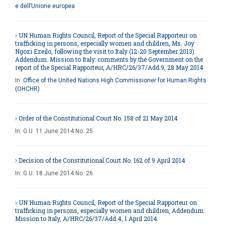
e dell’Unione europea
UN Human Rights Council, Report of the Special Rapporteur on
trafficking in persons, especially women and children, Ms. Joy
Ngozi Ezeilo, following the visit to Italy (12-20 September 2013).
Addendum. Mission to Italy: comments by the Government on the
report of the Special Rapporteur, A/HRC/26/37/Add.9, 28 May 2014
In:
Office of the United Nations High Commissioner for Human Rights
(OHCHR)
Order of the Constitutional Court No. 158 of 21 May 2014
In:
G.U. 11 June 2014 No. 25
Decision of the Constitutional Court No. 162 of 9 April 2014
In:
G.U. 18 June 2014 No. 26
UN Human Rights Council, Report of the Special Rapporteur on
trafficking in persons, especially women and children, Addendum:
Mission to Italy, A/HRC/26/37/Add.4, 1 April 2014