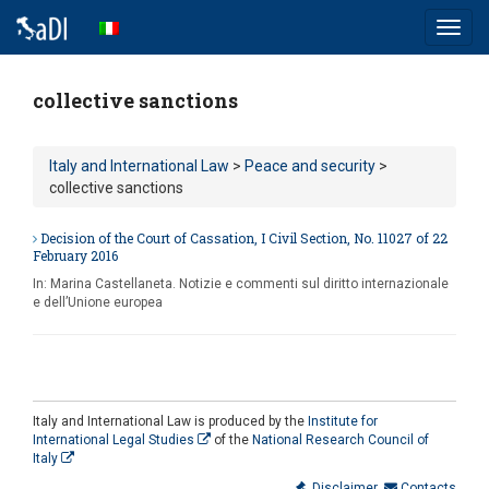
Toggl
navig
collective sanctions
Italy and International Law
>
Peace and security
>
collective sanctions
Decision of the Court of Cassation, I Civil Section, No. 11027 of 22
February 2016
In:
Marina Castellaneta. Notizie e commenti sul diritto internazionale
e dell’Unione europea
Italy and International Law is produced by the
Institute for
International Legal Studies
of the
National Research Council of
Italy
Disclaimer
Contacts