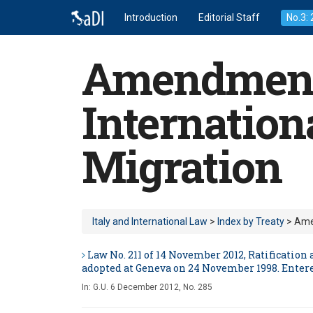
Introduction
Editorial Staff
No.3:
Amendments 
Internation
Migration
Italy and International Law
>
Index by Treaty
> Amen
Law No. 211 of 14 November 2012, Ratificatio
adopted at Geneva on 24 November 1998. Entere
In:
G.U. 6 December 2012, No. 285