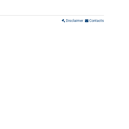
Disclaimer
Contacts