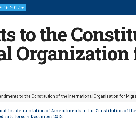
 2016-2017
to the Constitu
al Organization 
dments to the Constitution of the International Organization for Migr
n and Implementation of Amendments to the Constitution of the
d into force: 6 December 2012