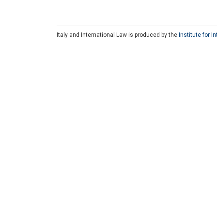
Italy and International Law is produced by the
Institute for 