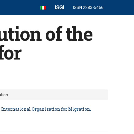
ISGI
ISSN 2283-5466
tion of the
for
ation
 International Organization for Migration,