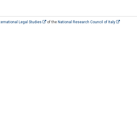
International Legal Studies
of the
National Research Council of Italy