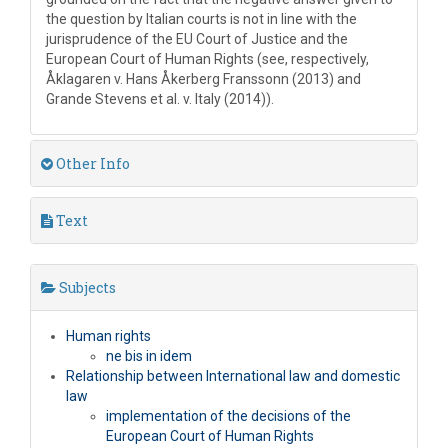
the question by Italian courts is not in line with the
jurisprudence of the EU Court of Justice and the
European Court of Human Rights (see, respectively,
Åklagaren v. Hans Åkerberg Franssonn (2013) and
Grande Stevens et al. v. Italy (2014)).
Other Info
Text
Subjects
Human rights
ne bis in idem
Relationship between International law and domestic
law
implementation of the decisions of the
European Court of Human Rights