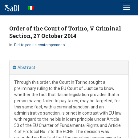
Toggl
navig
Order of the Court of Torino, V Criminal
Section, 27 October 2014
In:
Diritto penale contemporaneo
Abstract
Through this order, the Court in Torino sought a
preliminary ruling to the EU Court of Justice to know
whether the fact that Italian legislation provides that a
person having failed to pay taxes, may be targeted, for
this same fact, with a criminal sanction and an
administrative sanction, is or not in contrast with EU law
with regard to the ne bis in idem principle under Article
50 of the EU Charter of Fundamental Rights and Article
4 of Protocol No. 7 to the ECHR. The decision was
grounded on the fact that the negative answer given to