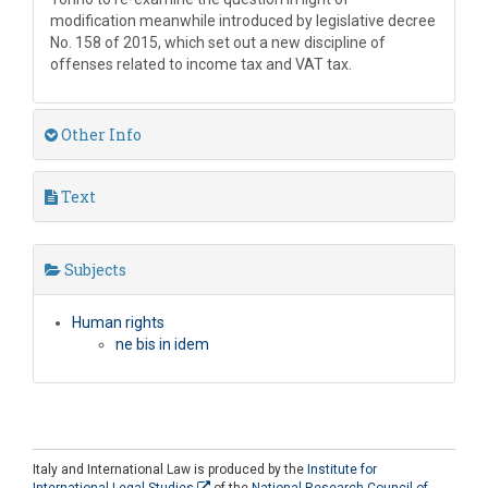
modification meanwhile introduced by legislative decree
No. 158 of 2015, which set out a new discipline of
offenses related to income tax and VAT tax.
Other Info
Text
Subjects
Human rights
ne bis in idem
Italy and International Law is produced by the
Institute for