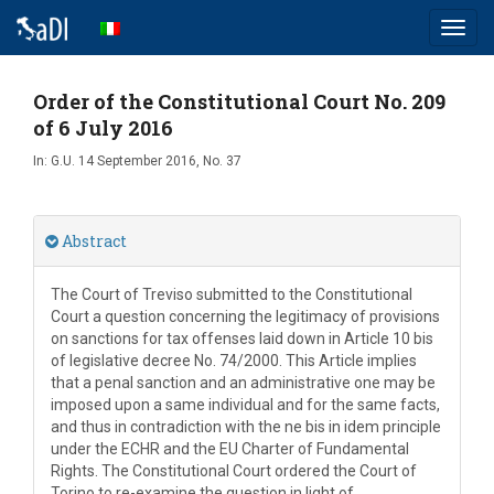
Toggl
navig
Order of the Constitutional Court No. 209
of 6 July 2016
In:
G.U. 14 September 2016, No. 37
Abstract
The Court of Treviso submitted to the Constitutional
Court a question concerning the legitimacy of provisions
on sanctions for tax offenses laid down in Article 10 bis
of legislative decree No. 74/2000. This Article implies
that a penal sanction and an administrative one may be
imposed upon a same individual and for the same facts,
and thus in contradiction with the ne bis in idem principle
under the ECHR and the EU Charter of Fundamental
Rights. The Constitutional Court ordered the Court of
Torino to re-examine the question in light of