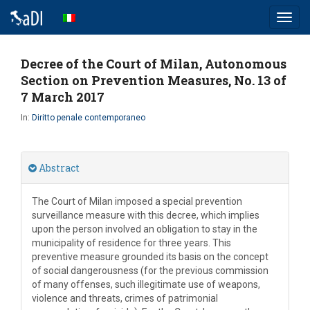
Toggl
navig
Decree of the Court of Milan, Autonomous
Section on Prevention Measures, No. 13 of
7 March 2017
In:
Diritto penale contemporaneo
Abstract
The Court of Milan imposed a special prevention
surveillance measure with this decree, which implies
upon the person involved an obligation to stay in the
municipality of residence for three years. This
preventive measure grounded its basis on the concept
of social dangerousness (for the previous commission
of many offenses, such illegitimate use of weapons,
violence and threats, crimes of patrimonial