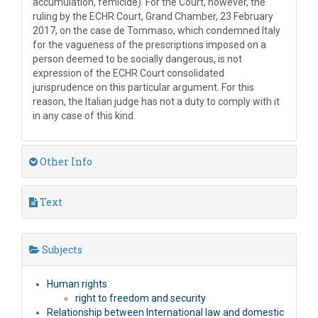
accumulation, femicide). For the Court, however, the
ruling by the ECHR Court, Grand Chamber, 23 February
2017, on the case de Tommaso, which condemned Italy
for the vagueness of the prescriptions imposed on a
person deemed to be socially dangerous, is not
expression of the ECHR Court consolidated
jurisprudence on this particular argument. For this
reason, the Italian judge has not a duty to comply with it
in any case of this kind.
Other Info
Text
Subjects
Human rights
right to freedom and security
Relationship between International law and domestic