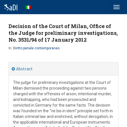
Toggl
navig
Decision of the Court of Milan, Office of
the Judge for preliminary investigations,
No. 3531/94 of 17 January 2012
In:
Diritto penale contemporaneo
Abstract
The judge for preliminary investigations at the Court of
Milan dismissed the proceeding against two persons
charged with the offenses of arson, intentional murder,
and kidnapping, who had been prosecuted and
convicted in Germany for the same facts. The decision
was founded on the “ne bis in idem” principle set forth in
Italian criminal law and enshrined, without derogation, in
the applicable international and European instruments.