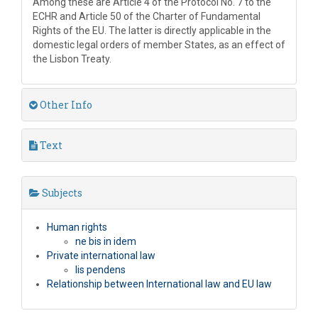
Among these are Article 4 of the Protocol No. 7 to the
ECHR and Article 50 of the Charter of Fundamental
Rights of the EU. The latter is directly applicable in the
domestic legal orders of member States, as an effect of
the Lisbon Treaty.
Other Info
Text
Subjects
Human rights
ne bis in idem
Private international law
lis pendens
Relationship between International law and EU law