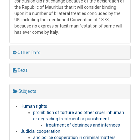
conclusion did not change because of the declaration of
the Republic of Mauritius that it will consider binding
upon it a number of bilateral treaties concluded by the
UK, including the mentioned Convention of 1873,
because no express or tacit manifestation of same will
has ever come by Italy.
Other Info
Text
Subjects
Human rights
prohibition of torture and other cruel, inhuman
or degrading treatment or punishment
treatment of detainees and internees
Judicial cooperation
and police cooperation in criminal matters