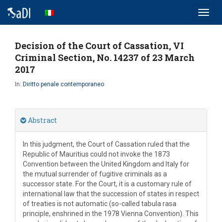
Toggl
navig
Decision of the Court of Cassation, VI
Criminal Section, No. 14237 of 23 March
2017
In:
Diritto penale contemporaneo
Abstract
In this judgment, the Court of Cassation ruled that the
Republic of Mauritius could not invoke the 1873
Convention between the United Kingdom and Italy for
the mutual surrender of fugitive criminals as a
successor state. For the Court, it is a customary rule of
international law that the succession of states in respect
of treaties is not automatic (so-called tabula rasa
principle, enshrined in the 1978 Vienna Convention). This