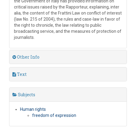
the Government of Italy has provided information on
critical issues raised by the Rapporteur, explaining, inter
alia, the content of the Frattini Law on conflict of interest
(law No. 215 of 2004), the rules and case-law in favor of
the right to chronicle, the law relating to public
broadcasting service, and the measures of protection of
journalists.
Other Info
Text
Subjects
Human rights
freedom of expression