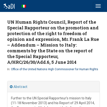
Toggl
navig
UN Human Rights Council, Report of the
Special Rapporteur on the promotion and
protection of the right to freedom of
opinion and expression, Mr. Frank La Rue
– Addendum – Mission to Italy:
comments by the State on the report of
the Special Rapporteur,
A/HRC/26/30/Add.6, 5 June 2014
In:
Office of the United Nations High Commissioner for Human Rights
Abstract
Further to the UN Special Rapporteur’s mission to Italy
(11-18 November 2013) and his Report of 29 April 2014,